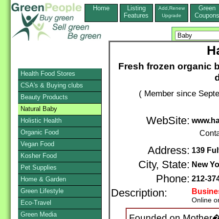
Home
Listing
Green
Add,Renew
Features
Coupon
Upgrade
H
Fresh frozen organic b
Health Food Stores
d
CSA's & Buying clubs
( Member since Septe
Beauty Products
Natural Baby
WebSite:
www.h
Holistic Health
Organic Food
Conta
Vegan Food
Address:
139 Ful
Kosher Food
City, State:
New Yo
Pet Supplies
Phone:
212-37
Home & Garden
Green Lifestyle
Description:
Busine
Online o
Eco-Travel
Green Media
Founded on Mother