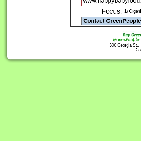
www.happybabyfood
Focus:
1)
Organi
300 Georgia St.,
Co