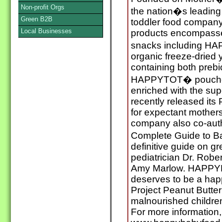
Non-profit Orgs
the nation�s leadin
Green B2B
toddler food company. 
Local Businesses
products encompasses
snacks including H
organic freeze-dried 
containing both prebi
HAPPYTOT� pouches,
enriched with the s
recently released its
for expectant mothers
company also co-au
Complete Guide to B
definitive guide on g
pediatrician Dr. Rober
Amy Marlow. HAPPYB
deserves to be a hap
Project Peanut Butter
malnourished childre
For more information,