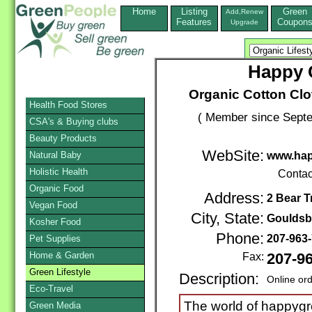
Home
Listing
Green
Add,Renew
Features
Coupon
Upgrade
Happy G
Organic Cotton Clot
Health Food Stores
( Member since Septe
CSA's & Buying clubs
Beauty Products
WebSite:
Natural Baby
www.ha
Holistic Health
Contac
Organic Food
Address:
2 Bear Tr
Vegan Food
City, State:
Gouldsb
Kosher Food
Phone:
207-963
Pet Supplies
Home & Garden
Fax:
207-9
Green Lifestyle
Description:
Online or
Eco-Travel
The world of happygr
Green Media