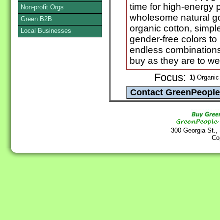
time for high-energy 
Non-profit Orgs
wholesome natural g
Green B2B
organic cotton, simpl
Local Businesses
gender-free colors t
endless combinations 
buy as they are to we
Focus:
1)
Organic 
300 Georgia St.,
Co