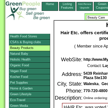
Home
Listing
Green
Add,Renew
Features
Coupon
Upgrade
Hair Etc. offers certi
Health Food Stores
pro
CSA's & Buying clubs
( Member since Apr
Beauty Products
Natural Baby
WebSite:
http://www.M
Holistic Health
Organic Food
Contact:
La
Vegan Food
Address:
5439 Reinhar
Kosher Food
Plaza Ste130 
Pet Supplies
City, State:
Waleska
,
Geo
Home & Garden
Phone:
770-720-4800
Green Lifestyle
Description:
Online ordering
Eco-Travel
Green Media
HAIR Etc. was voted 