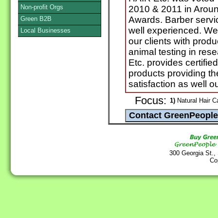
Non-profit Orgs
2010 & 2011 in Arou
Awards. Barber service
Green B2B
well experienced. We
Local Businesses
our clients with produ
animal testing in re
Etc. provides certifi
products providing th
satisfaction as well 
Focus:
1)
Natural Hair C
300 Georgia St.,
Co