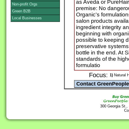
as Aveda or PureHair
Non-profit Orgs
premise: No dangerou
Green B2B
Organic's formulation
Local Businesses
salon products availa
ingredient integrity 
beginning with organ
possible to keeping 
preservative systems 
bottle in the end. At
standards of the high
formulatio
Focus:
1)
Natural H
300 Georgia St.,
Co