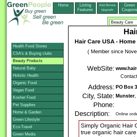
Home
Listing
Green
Add,Renew
Features
Coupon
Upgrade
Hai
Hair Care USA - Home 
Health Food Stores
( Member since Novem
CSA's & Buying clubs
Beauty Products
WebSite:
Natural Baby
www.hair
Holistic Health
Contac
Organic Food
Address:
PO Box 
Vegan Food
City, State:
Munster
Kosher Food
Phone:
Pet Supplies
Home & Garden
Description:
Online ord
Green Lifestyle
Simply Organic Hair 
Eco-Travel
true organic hair care
Green Media