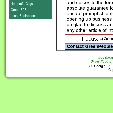
and spices to the for
Non-profit Orgs
absolute guarantee fo
Green B2B
ensure prompt shipme
Local Businesses
opening up business r
be glad to discuss an
any other article of in
Focus:
1)
Culina
300 Georgia St.,
Co