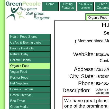
Home
Listing
Green
Add,Renew
Features
Coupon
Upgrade
H.
S
Health Food Stores
( Member since Ma
CSA's & Buying clubs
Beauty Products
WebSite:
Natural Baby
http://
Holistic Health
Cont
Organic Food
Address:
71/35.
Vegan Food
City, State:
Tuticor
Kosher Food
Phone:
91-461
Pet Supplies
Home & Garden
Description:
options i
Online or
Green Lifestyle
We have great pleasu
Eco-Travel
one of the prominent 
Green Media