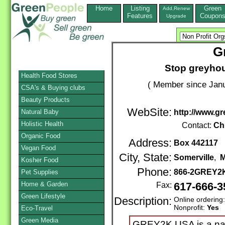
Home
Listing
Green
Add,Renew
Features
Coupon
Upgrade
G
Stop greyhoun
Health Food Stores
( Member since Janu
CSA's & Buying clubs
Beauty Products
WebSite:
Natural Baby
http://www.g
Holistic Health
Contact:
Chr
Organic Food
Address:
Box 442117
Vegan Food
City, State:
Somerville
,
M
Kosher Food
Phone:
866-2GREY2
Pet Supplies
Home & Garden
Fax:
617-666-3
Green Lifestyle
Description:
Online ordering
Nonprofit:
Yes
Eco-Travel
Green Media
GREY2K USA is a nati