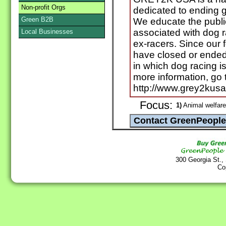
Non-profit Orgs
dedicated to ending 
Green B2B
We educate the public
associated with dog 
Local Businesses
ex-racers. Since our 
have closed or ended 
in which dog racing is
more information, go 
http://www.grey2kusa.
Focus:
1)
Animal welfare
300 Georgia St.,
Co