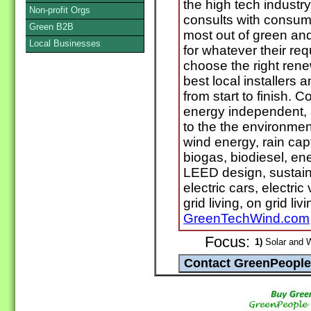
the high tech indust
Non-profit Orgs
consults with consum
Green B2B
most out of green an
Local Businesses
for whatever their r
choose the right ren
best local installers
from start to finish. C
energy independent, s
to the the environment
wind energy, rain cap
biogas, biodiesel, ene
LEED design, sustaina
electric cars, electri
grid living, on grid liv
GreenTechWind.com
Focus:
1)
Solar and 