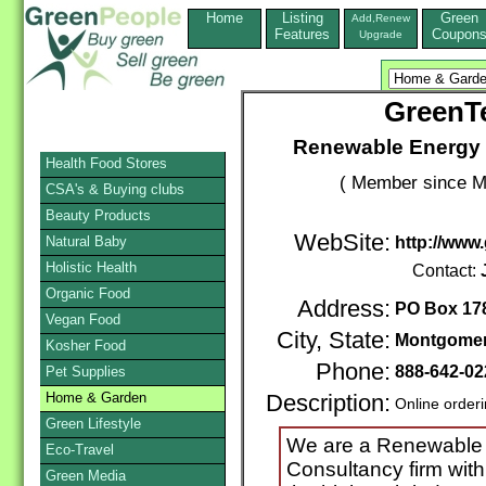
Home
Listing
Green
Add,Renew
Features
Coupon
Upgrade
GreenT
Renewable Energy &
Health Food Stores
( Member since M
CSA's & Buying clubs
Beauty Products
WebSite:
Natural Baby
http://www
Holistic Health
Contact:
Organic Food
Address:
PO Box 17
Vegan Food
City, State:
Montgome
Kosher Food
Phone:
888-642-02
Pet Supplies
Home & Garden
Description:
Online order
Green Lifestyle
We are a Renewable E
Eco-Travel
Consultancy firm with
Green Media