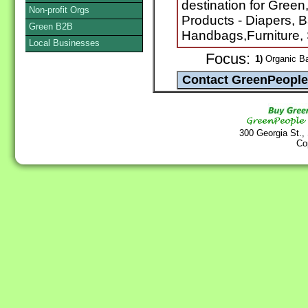
destination for Green
Non-profit Orgs
Products - Diapers, 
Green B2B
Handbags,Furniture, 
Local Businesses
Focus:
1)
Organic B
300 Georgia St.,
Co