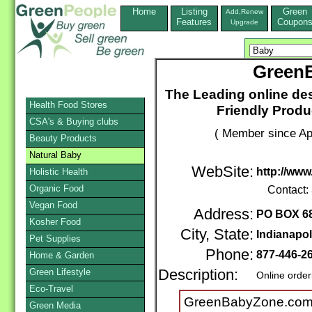
Home
Listing
Green
Add,Renew
Features
Coupon
Upgrade
Green
The Leading online des
Health Food Stores
Friendly Produ
CSA's & Buying clubs
( Member since Apr
Beauty Products
Natural Baby
WebSite:
http://ww
Holistic Health
Organic Food
Contact:
Vegan Food
Address:
PO BOX 6
Kosher Food
City, State:
Indianapol
Pet Supplies
Phone:
877-446-2
Home & Garden
Green Lifestyle
Description:
Online order
Eco-Travel
GreenBabyZone.com i
Green Media