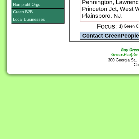
Pennington, Lawrence
Non-profit Orgs
Princeton Jct, West 
Green B2B
Plainsboro, NJ.
Local Businesses
Focus:
1)
Green Cl
300 Georgia St.,
Co