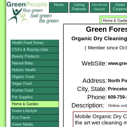
Home
Listing
Green
Add,Renew
Features
Coupon
Upgrade
Green Fores
Organic Dry Cleaning
Health Food Stores
( Member since Oct
CSA's & Buying clubs
Beauty Products
WebSite:
Natural Baby
www.gre
Holistic Health
Organic Food
Address:
North P
Vegan Food
City, State:
Princeto
Kosher Food
Phone:
609-759-
Pet Supplies
Home & Garden
Description:
Online ord
Green Lifestyle
Mobile Organic Dry Cl
Eco-Travel
the art wet cleaning 
Green Media