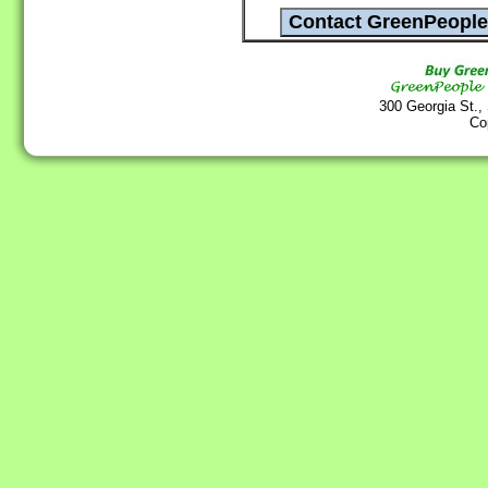
300 Georgia St.,
Co