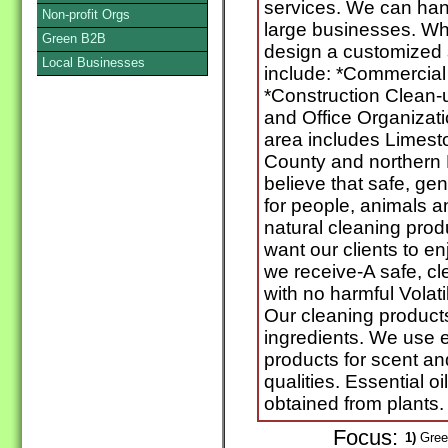
services. We can hand
Non-profit Orgs
large businesses. Wh
Green B2B
design a customized s
Local Businesses
include: *Commercial
*Construction Clean
and Office Organizati
area includes Limes
County and northern
believe that safe, gen
for people, animals 
natural cleaning pro
want our clients to e
we receive-A safe, c
with no harmful Vola
Our cleaning products
ingredients. We use es
products for scent and
qualities. Essential oi
obtained from plants.
Focus:
1)
Green