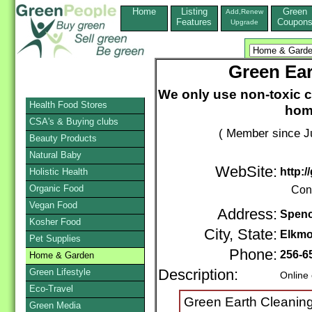
Home
Listing
Green
Add,Renew
Features
Coupon
Upgrade
Green Ear
We only use non-toxic c
Health Food Stores
hom
CSA's & Buying clubs
( Member since Ju
Beauty Products
Natural Baby
WebSite:
http:/
Holistic Health
Organic Food
Con
Vegan Food
Address:
Spenc
Kosher Food
City, State:
Elkmo
Pet Supplies
Phone:
256-6
Home & Garden
Green Lifestyle
Description:
Online
Eco-Travel
Green Earth Cleaning
Green Media