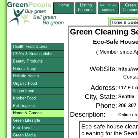
Home
Listing
Green
Add,Renew
Features
Coupon
Upgrade
Green Cleaning Se
Eco-Safe House
Health Food Stores
( Member since Ap
CSA's & Buying clubs
Beauty Products
WebSite:
Natural Baby
http://w
Holistic Health
Contac
Organic Food
Address:
117 E Lo
Vegan Food
City, State:
Seattle
,
Kosher Food
Phone:
206-307
Pet Supplies
Home & Garden
Description:
Online or
Green Lifestyle
Eco-safe house clean
Eco-Travel
cleaning for the Seat
Green Media