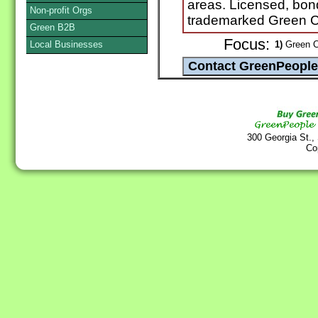
areas. Licensed, bo
Non-profit Orgs
trademarked Green Cl
Green B2B
Focus:
Local Businesses
1)
Green C
300 Georgia St.,
Co