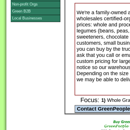
Non-profit Orgs
Green B2B
We're a family-owned 
wholesales certified-or
Local Businesses
prices: whole and proces
legumes (beans, peas, le
sweeteners, chocolate a
customers, small busin
you can buy by the truc
ask that you call or ema
custom pricing for larg
notice so our warehouse
Depending on the size 
we may be able to deliv
Focus:
1)
Whole Grai