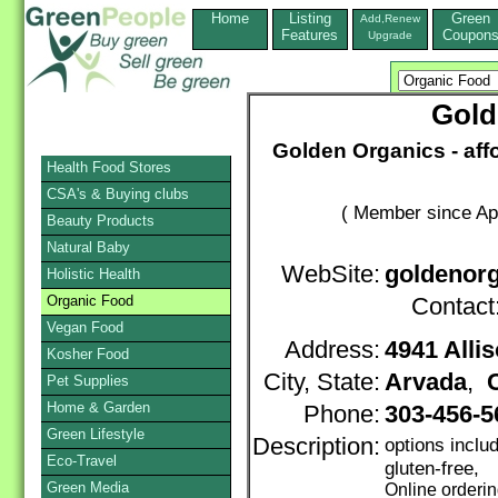
Home
Listing
Green
Add,Renew
Features
Coupon
Upgrade
Gold
Golden Organics - aff
Health Food Stores
CSA's & Buying clubs
( Member since Apr
Beauty Products
Natural Baby
WebSite:
goldenorg
Holistic Health
Organic Food
Contact
Vegan Food
Address:
4941 Allis
Kosher Food
City, State:
Arvada
,
Pet Supplies
Home & Garden
Phone:
303-456-
Green Lifestyle
Description:
options incl
Eco-Travel
gluten-free,
Green Media
Online orderi