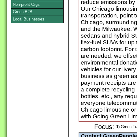
reduce emissions by 
Non-profit Orgs
Our Chicago limousine
Green B2B
transportation, point 
Local Businesses
Chicago, surrounding
and the Milwaukee, W
sedans and hybrid S
flex-fuel SUVs for up
carbon footprint. For
are needed, we offset 
environmental donatio
vehicles for our liver
business as green as
payment receipts are 
a complete recycling 
bottles, etc., any requ
everyone telecommut
Chicago limousine or 
with Going Green Li
Focus:
1)
Green Tr