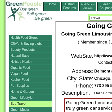
Home
Listing
Green
Add,Renew
Features
Coupon
Upgrade
Going G
Going Green Limousin
Health Food Stores
( Member since Ju
CSA's & Buying clubs
Beauty Products
WebSite:
Natural Baby
http://w
Holistic Health
Contac
Organic Food
Address:
Belmont 
Vegan Food
City, State:
Chicago
Kosher Food
Phone:
773-295-
Pet Supplies
Home & Garden
Description:
Online ord
Green Lifestyle
Going Green Limousine
Eco-Travel
truly green car servic
Green Media