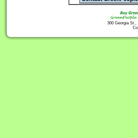
300 Georgia St.,
Co