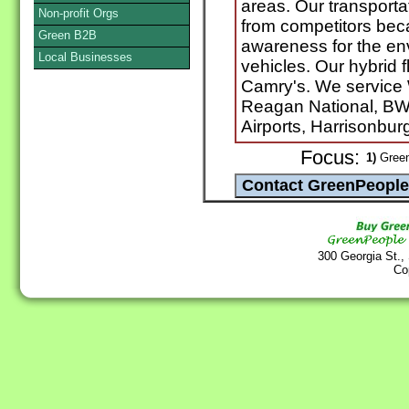
areas. Our transportati
Non-profit Orgs
from competitors bec
Green B2B
awareness for the en
Local Businesses
vehicles. Our hybrid 
Camry's. We service
Reagan National, BW
Airports, Harrisonburg
Focus:
1)
Green
300 Georgia St.,
Co