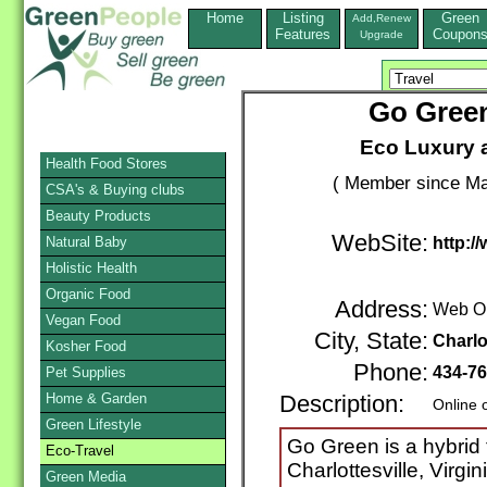
Home
Listing
Green
Add,Renew
Features
Coupon
Upgrade
Go Green
Eco Luxury 
Health Food Stores
( Member since Ma
CSA's & Buying clubs
Beauty Products
WebSite:
Natural Baby
http:/
Holistic Health
Organic Food
Address:
Web O
Vegan Food
City, State:
Charlo
Kosher Food
Phone:
434-76
Pet Supplies
Home & Garden
Description:
Online 
Green Lifestyle
Go Green is a hybrid 
Eco-Travel
Charlottesville, Virgi
Green Media