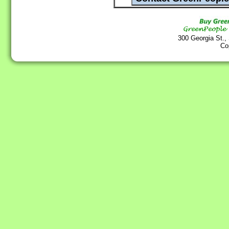
300 Georgia St.,
Co