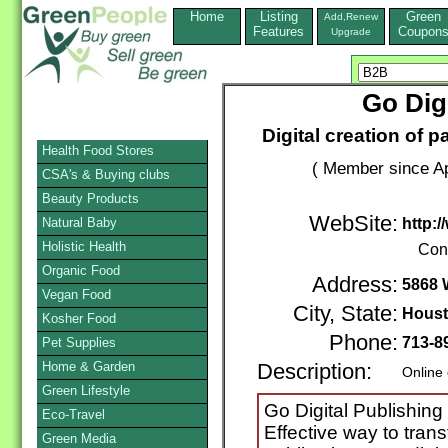
Home
Listing
Green
Add,Renew
Features
Coupon
Upgrade
Go Dig
Digital creation of p
Health Food Stores
( Member since Ap
CSA's & Buying clubs
Beauty Products
WebSite:
Natural Baby
http:
Holistic Health
Con
Organic Food
Address:
5868 
Vegan Food
City, State:
Hous
Kosher Food
Phone:
713-8
Pet Supplies
Home & Garden
Description:
Online
Green Lifestyle
Go Digital Publishing
Eco-Travel
Effective way to trans
Green Media