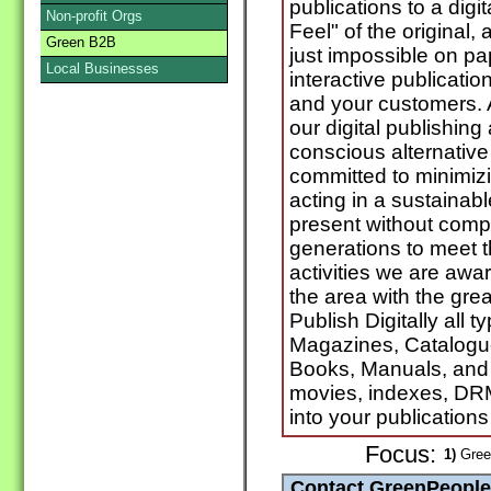
publications to a dig
Non-profit Orgs
Feel" of the original,
Green B2B
just impossible on pa
Local Businesses
interactive publicatio
and your customers. A
our digital publishin
conscious alternative 
committed to minimiz
acting in a sustainab
present without compro
generations to meet t
activities we are aware
the area with the gre
Publish Digitally all 
Magazines, Catalogu
Books, Manuals, and l
movies, indexes, DRM
into your publications
Focus:
1)
Green