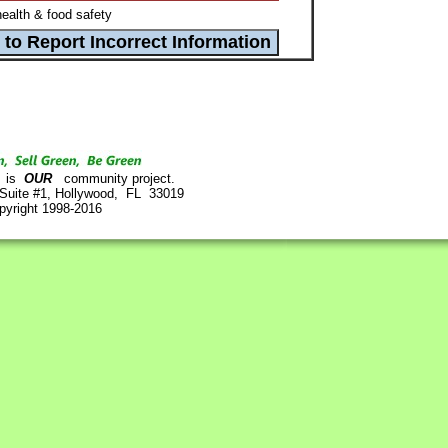
ealth & food safety
is
OUR
community project.
 Suite #1, Hollywood, FL 33019
pyright 1998-2016