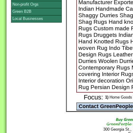
Manufacturer Export
Non-profit Orgs
Indian Handmade Car
Green B2B
Shaggy Durries Shag
Local Businesses
Shag Rugs Hand kno
Rugs Custom made 
Rugs Druggets India
Hand Knotted Rugs 
woven Rug Indo Tibe
Design Rugs Leather
Durries Woolen Durri
Contemporary Rugs 
covering Interior R
Interior decoration O
Rug Persian Design 
Focus:
1)
Home Goods /
300 Georgia St.,