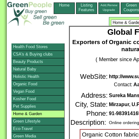
Home
Listing
Green
Add,Renew
Features
Coupon
Upgrade
Global F
Exporters of Organic co
Health Food Stores
natur
CSA's & Buying clubs
( Member since Apr
Beauty Products
Natural Baby
WebSite:
http://www.
Holistic Health
Organic Food
Contact:
A
Vegan Food
Address:
Sureka Mans
Kosher Food
City, State:
Mirzapur, U.P
Pet Supplies
Phone:
91-98391416
Home & Garden
Green Lifestyle
Description:
Online orderin
Eco-Travel
Organic Cotton fabric
Green Media