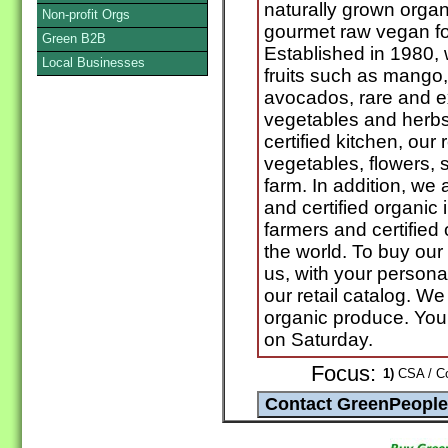
naturally grown orga
Non-profit Orgs
gourmet raw vegan fo
Green B2B
Established in 1980, 
Local Businesses
fruits such as mango
avocados, rare and ex
vegetables and herbs
certified kitchen, our 
vegetables, flowers, 
farm. In addition, we 
and certified organic 
farmers and certified
the world. To buy our 
us, with your persona
our retail catalog. We
organic produce. You
on Saturday.
Focus:
1)
CSA / Co