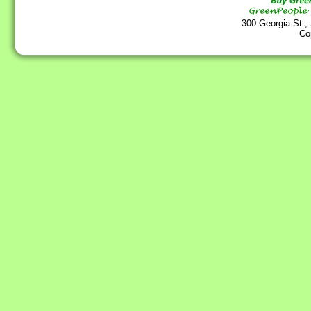
300 Georgia St.,
Co