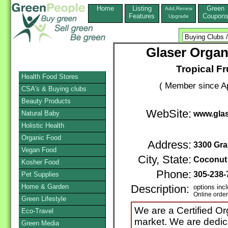
Home
Listing
Green
Add,Renew
Features
Coupon
Upgrade
Glaser Organ
Tropical Fr
Health Food Stores
( Member since Ap
CSA's & Buying clubs
Beauty Products
WebSite:
Natural Baby
www.glas
Holistic Health
Organic Food
Address:
3300 Gra
Vegan Food
City, State:
Coconut
Kosher Food
Phone:
305-238
Pet Supplies
Home & Garden
Description:
options inc
Online orde
Green Lifestyle
We are a Certified Or
Eco-Travel
market. We are dedica
Green Media