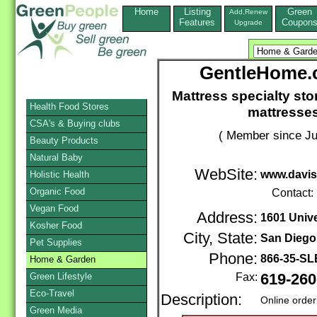
Home
Listing
Green
Add,Renew
Features
Coupon
Upgrade
GentleHome.c
Mattress specialty sto
Health Food Stores
mattresses
CSA's & Buying clubs
( Member since Ju
Beauty Products
Natural Baby
WebSite:
www.davis
Holistic Health
Organic Food
Contact:
Vegan Food
Address:
1601 Univ
Kosher Food
City, State:
San Diego
Pet Supplies
Phone:
866-35-S
Home & Garden
Green Lifestyle
Fax:
619-260
Eco-Travel
Description:
Online order
Green Media