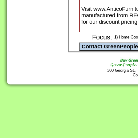
Visit www.AnticoFurnitu
manufactured from R
for our discount pricin
Focus:
1)
Home Goods
300 Georgia St.,
Co