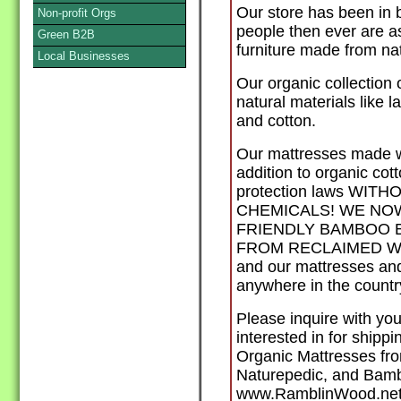
Our store has been in 
Non-profit Orgs
people then ever are a
Green B2B
furniture made from nat
Local Businesses
Our organic collection 
natural materials like l
and cotton.
Our mattresses made 
addition to organic cot
protection laws WI
CHEMICALS! WE NO
FRIENDLY BAMBOO 
FROM RECLAIMED WOOD
and our mattresses and
anywhere in the countr
Please inquire with you
interested in for shipp
Organic Mattresses fro
Naturepedic, and Bamb
www.RamblinWood.net