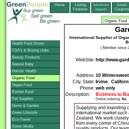
Home
Listing
Green
Add,Renew
Features
Coupon
Upgrade
Gar
International Supplier of Org
B
Health Food Stores
( Member since J
CSA's & Buying clubs
Beauty Products
WebSite:
http://www.gar
Natural Baby
Holistic Health
Address:
10 Wintersweet
Organic Food
City, State:
Irvine
,
Californ
Vegan Food
Phone:
web only
Kosher Food
Description:
Business to B
Pet Supplies
Online ordering:
No
Home & Garden
Supplying and exporting ce
Green Lifestyle
international market such
Zealand. We work closely 
Eco-Travel
from every corner of China
Green Media
quality products. Our team