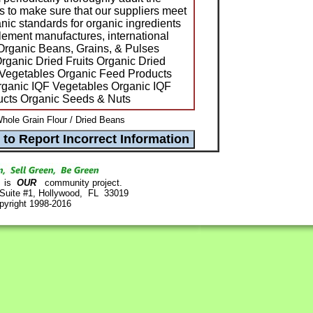
s to make sure that our suppliers meet
c standards for organic ingredients
plement manufactures, international
Organic Beans, Grains, & Pulses
rganic Dried Fruits Organic Dried
Vegetables Organic Feed Products
ganic IQF Vegetables Organic IQF
ducts Organic Seeds & Nuts
hole Grain Flour / Dried Beans
is
OUR
community project.
 Suite #1, Hollywood, FL 33019
pyright 1998-2016