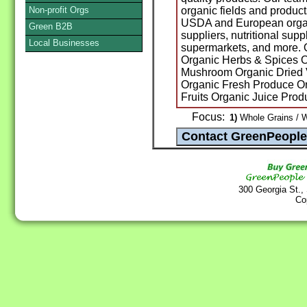
Non-profit Orgs
organic fields and product
USDA and European organi
Green B2B
suppliers, nutritional sup
Local Businesses
supermarkets, and more. 
Organic Herbs & Spices O
Mushroom Organic Dried 
Organic Fresh Produce Or
Fruits Organic Juice Pro
Focus:
1)
Whole Grains / W
300 Georgia St.,
Co