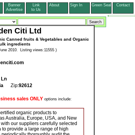
Banner
Link
About
Sign In
Green Seal
Contact
s
Advertise
to Us
den Citi Ltd
anic Canned fruits & Vegetables and Organic
uIk ingredients
une 2010. Listing views:11555 )
denciti.com
 Ln
ia
Zip:
92612
usiness sales ONLY
options include:
rtified organic products to
 as Australia, Europe, USA, and New
with our suppliers carefully selected
 to provide a large range of high
 periodically thoroughly audit the