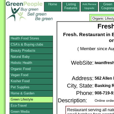
Home
Listing
Green
Add,Renew
Features
Coupon
Upgrade
Fresh
Fresh. Restaurant in B
Health Food Stores
or
CSA's & Buying clubs
( Member since Aug
Beauty Products
Natural Baby
WebSite:
iwantfres
Holistic Health
Organic Food
Vegan Food
Address:
562 Allen
Kosher Food
City, State:
Basking 
Pet Supplies
Phone:
908-719-9
Home & Garden
Green Lifestyle
Description:
Online orde
Eco-Travel
Restaurant serving all nat
Green Media