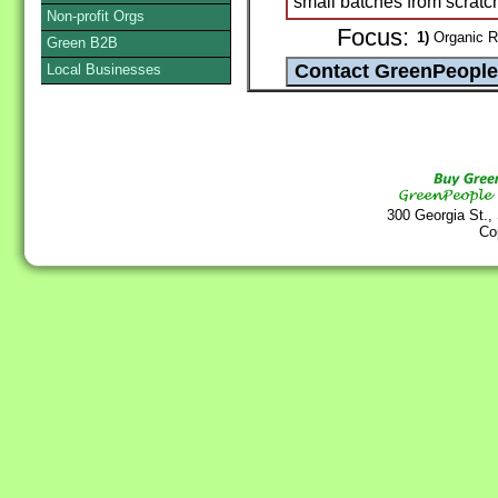
small batches from scratch
Non-profit Orgs
Focus:
1)
Organic R
Green B2B
Local Businesses
300 Georgia St.,
Co