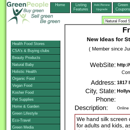
Home
Listing
Green
Add,Renew
Features
Coupon
Upgrade
F
New Ideas for St
Health Food Stores
( Member since Ju
CSA's & Buying clubs
Beauty Products
WebSite:
Natural Baby
http:
Holistic Health
Con
Organic Food
Address:
1817 
Vegan Food
City, State:
Holly
Kosher Food
Phone:
Pet Supplies
Home & Garden
Description:
Online
Green Lifestyle
We hand silk screen or
Eco-Travel
for adults and kids, 
Green Media