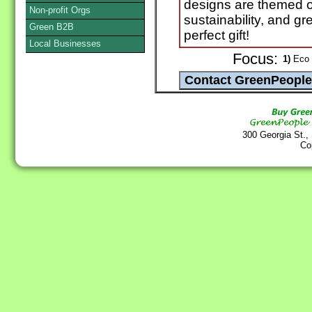
designs are themed o
Non-profit Orgs
sustainability, and gr
Green B2B
perfect gift!
Local Businesses
Focus:
1)
Eco 
300 Georgia St.,
Co