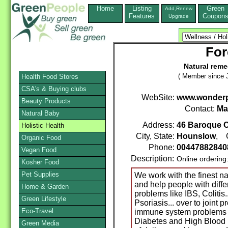
Home
Listing
Green
Add,Renew
Features
Coupon
Upgrade
For
Natural reme
( Member since J
Health Food Stores
CSA's & Buying clubs
WebSite:
www.wonderp
Beauty Products
Contact:
Ma
Natural Baby
Address:
46 Baroque C
Holistic Health
City, State:
Hounslow
, 
Organic Food
Phone:
0044788284
Vegan Food
Description:
Online ordering
Kosher Food
Pet Supplies
We work with the finest na
and help people with diffe
Home & Garden
problems like IBS, Colitis.
Green Lifestyle
Psoriasis... over to joint p
Eco-Travel
immune system problems l
Diabetes and High Blood 
Green Media