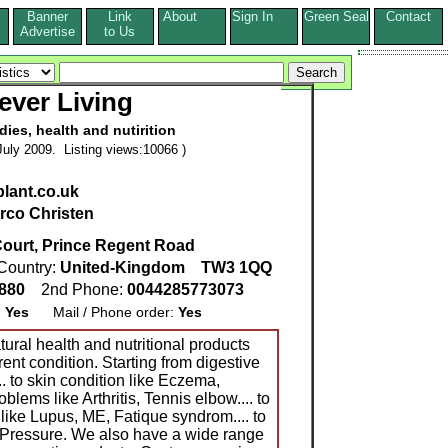
Banner
Link
About
Sign In
Green Seal
Contact
s
Advertise
to Us
ever Living
dies, health and nutirition
uly 2009. Listing views:10066 )
lant.co.uk
rco Christen
ourt, Prince Regent Road
Country:
United-Kingdom
TW3 1QQ
0880
2nd Phone:
0044285773073
:
Yes
Mail / Phone order:
Yes
tural health and nutritional products
rent condition. Starting from digestive
.. to skin condition like Eczema,
roblems like Arthritis, Tennis elbow.... to
ike Lupus, ME, Fatique syndrom.... to
Pressure. We also have a wide range