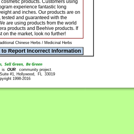
nd cosmetic products. Customers using
gram experience fantastic long
 weight and inches. Our products are on
, tested and guaranteed with the
 We are using products from the world
era products and Beehive products. If
t on the market, look no further!
raditional Chinese Herbs / Medicinal Herbs
is
OUR
community project.
 Suite #1, Hollywood, FL 33019
pyright 1998-2016