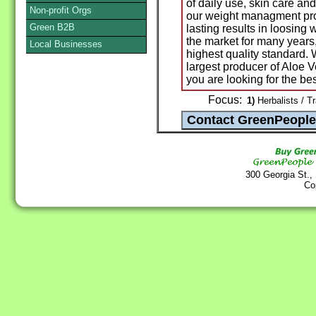
of daily use, skin care a
Non-profit Orgs
our weight managment pro
Green B2B
lasting results in loosing
the market for many years
Local Businesses
highest quality standard.
largest producer of Aloe V
you are looking for the bes
Focus:
1)
Herbalists / T
300 Georgia St.,
Co