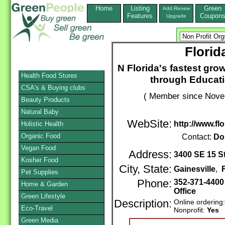
Home
Listing
Green
Add,Renew
Features
Coupon
Upgrade
Florid
N Florida's fastest gro
Health Food Stores
through Educati
CSA's & Buying clubs
( Member since Novem
Beauty Products
Natural Baby
WebSite:
http://www.flo
Holistic Health
Organic Food
Contact:
Do
Vegan Food
Address:
3400 SE 15 St
Kosher Food
City, State:
Gainesville
,
Pet Supplies
Phone:
352-371-440
Home & Garden
Office
Green Lifestyle
Description:
Online ordering
Eco-Travel
Nonprofit:
Yes
Green Media