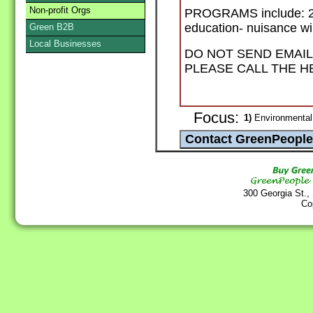
Non-profit Orgs
PROGRAMS include: 24 h
education- nuisance wil
Green B2B
Local Businesses
DO NOT SEND EMAIL
PLEASE CALL THE HE
Focus:
1)
Environmental
300 Georgia St.,
Co