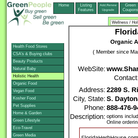
Home
Listing
Green
Add,Renew
Features
Coupon
Upgrade
Flori
Organic A
Health Food Stores
( Member since Mar
CSA's & Buying clubs
Beauty Products
WebSite:
www.Sha
Natural Baby
Holistic Health
Contact
Organic Food
Address:
2289 S. 
Vegan Food
City, State:
S. Dayton
Kosher Food
Pet Supplies
Phone:
888-476-9
Home & Garden
Description:
options incl
Green Lifestyle
Online orderi
Eco-Travel
Green Media
FloridaHerbHouse.com i