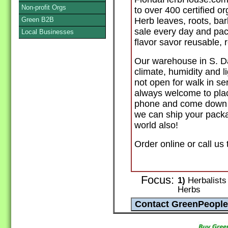
Non-profit Orgs
to over 400 certified o
Green B2B
Herb leaves, roots, ba
sale every day and pack
Local Businesses
flavor savor reusable,
Our warehouse in S. Da
climate, humidity and l
not open for walk in se
always welcome to plac
phone and come down to
we can ship your packa
world also!
Order online or call us
Focus:
1)
Herbalists 
Herbs