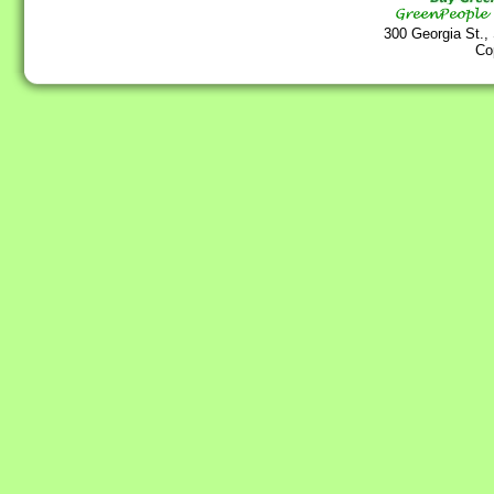
300 Georgia St.,
Co