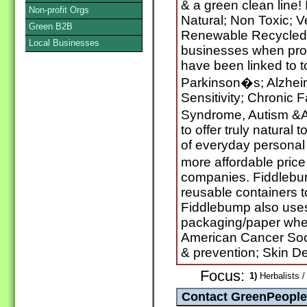
& a green clean line!
Non-profit Orgs
Natural; Non Toxic; 
Green B2B
Renewable Recycled P
Local Businesses
businesses when prod
have been linked to 
Parkinson�s; Alzhei
Sensitivity; Chronic 
Syndrome, Autism &
to offer truly natural t
of everyday personal 
more affordable pric
companies. Fiddlebu
reusable containers t
Fiddlebump also use
packaging/paper whe
American Cancer Soci
& prevention; Skin D
Focus:
1)
Herbalists /