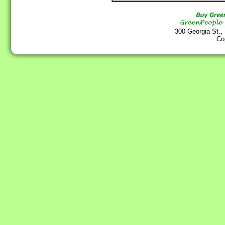
300 Georgia St.,
Co