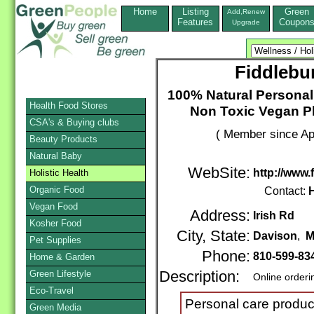
Home
Listing
Green
Add,Renew
Features
Coupon
Upgrade
Fiddlebu
100% Natural Personal
Health Food Stores
Non Toxic Vegan Pl
CSA's & Buying clubs
( Member since Apr
Beauty Products
Natural Baby
WebSite:
http://www
Holistic Health
Organic Food
Contact:
H
Vegan Food
Address:
Irish Rd
Kosher Food
City, State:
Davison
,
M
Pet Supplies
Phone:
810-599-83
Home & Garden
Green Lifestyle
Description:
Online orderi
Eco-Travel
Personal care produc
Green Media