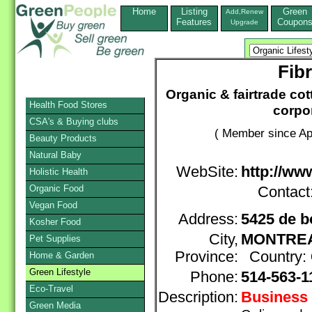
Home
Listing
Green
Add,Renew
Features
Coupon
Upgrade
Fib
Organic & fairtrade cot
Health Food Stores
corpor
CSA's & Buying clubs
( Member since Apr
Beauty Products
Natural Baby
WebSite:
http://www
Holistic Health
Organic Food
Contact
Vegan Food
Address:
5425 de b
Kosher Food
City,
MONTRE
Pet Supplies
Province:
Country:
Home & Garden
Green Lifestyle
Phone:
514-563-1
Eco-Travel
Description:
Business 
Green Media