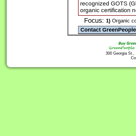
recognized GOTS (Glo
organic certification 
Focus:
1)
Organic co
300 Georgia St.,
Co