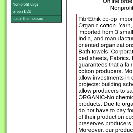
Online orde
Non-profit Orgs
Nonprofit
Green B2B
FibrEthik co-op impo
Local Businesses
Organic cotton. Yarn,
imported from 3 smal
India, and manufactu
oriented organizations
Bath towels, Corpora
bed sheets, Fabrics
guarantees that a fai
cotton producers. Mo
allow investments i
projects: building sch
allow producers to sa
ORGANIC-No chemical
products. Due to orga
do not have to pay f
of their production c
preserves producers 
Moreover, our produc