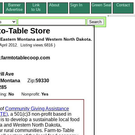
Banner
Link
About
Sign In
Green Seal
Contact
s
Advertise
to Us
o-Table Store
n Eastern Montana and Western North Dakota.
pril 2012. Listing views:6816 )
w.farmtotablecoop.com
ill Ave
,
Montana
Zip:
59330
285
ring:
No
Nonprofit:
Yes
 of
Community Giving Assistance
ATE)
, a 501(c)3 non-profit based in
is to develop a sustainable local food
a and Western North Dakota,
 our rural communities. Farm-to-Table