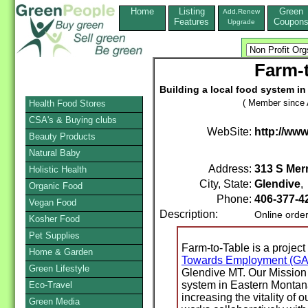
Home
Listing
Green
Add,Renew
Features
Coupon
Upgrade
Farm-t
Building a local food system i
( Member since A
Health Food Stores
CSA's & Buying clubs
WebSite:
http://ww
Beauty Products
Natural Baby
Address:
313 S Merr
Holistic Health
City, State:
Glendive
Organic Food
Phone:
406-377-4
Vegan Food
Description:
Online orde
Kosher Food
Pet Supplies
Farm-to-Table is a project
Home & Garden
Towards Employment (G
Green Lifestyle
Glendive MT. Our Mission 
system in Eastern Montan
Eco-Travel
increasing the vitality of
Green Media