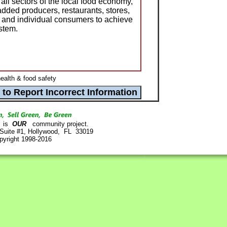
 all sectors of the local food economy,
added producers, restaurants, stores,
s, and individual consumers to achieve
ystem.
ealth & food safety
is
OUR
community project.
 Suite #1, Hollywood, FL 33019
pyright 1998-2016