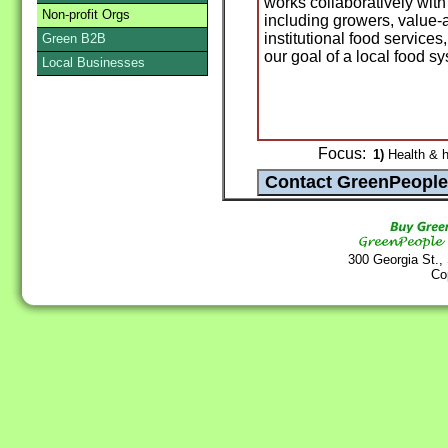
works collaboratively with
Non-profit Orgs
including growers, value-
institutional food service
Green B2B
our goal of a local food s
Local Businesses
Focus:
1)
Health & h
300 Georgia St.,
Co