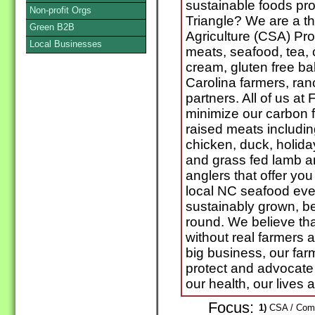
sustainable foods pro
Non-profit Orgs
Triangle? We are a t
Green B2B
Agriculture (CSA) Pro
Local Businesses
meats, seafood, tea, 
cream, gluten free b
Carolina farmers, ran
partners. All of us at
minimize our carbon fo
raised meats includin
chicken, duck, holida
and grass fed lamb a
anglers that offer you
local NC seafood eve
sustainably grown, b
round. We believe th
without real farmers a
big business, our farm
protect and advocate 
our health, our lives
Focus:
1)
CSA / Commu