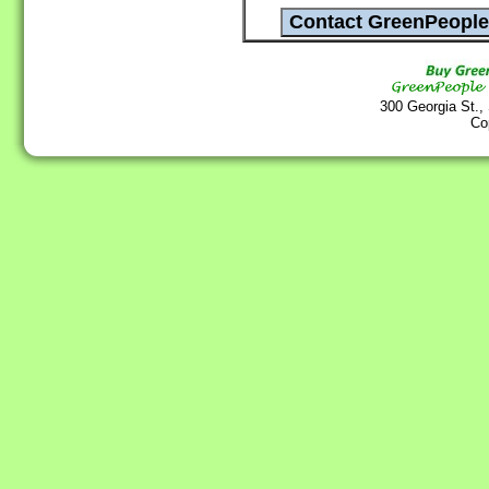
300 Georgia St.,
Co