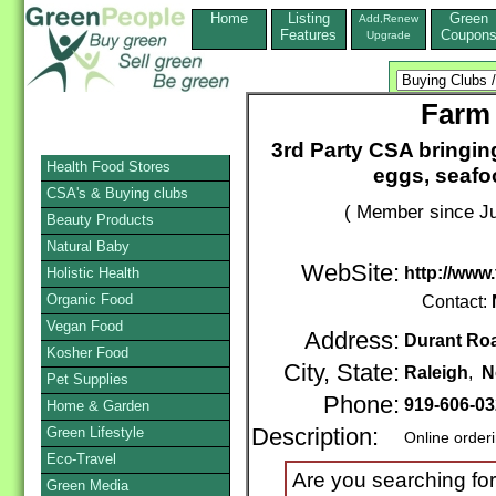
Home
Listing
Green
Add,Renew
Features
Coupon
Upgrade
Farm 
3rd Party CSA bringing
Health Food Stores
eggs, seafo
CSA's & Buying clubs
( Member since Ju
Beauty Products
Natural Baby
WebSite:
http://www
Holistic Health
Organic Food
Contact:
Vegan Food
Address:
Durant Ro
Kosher Food
City, State:
Raleigh
,
N
Pet Supplies
Phone:
919-606-0
Home & Garden
Green Lifestyle
Description:
Online order
Eco-Travel
Are you searching for
Green Media