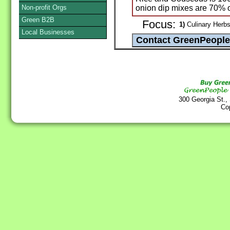
Non-profit Orgs
onion dip mixes are 70% 
Green B2B
Focus:
1)
Culinary Herbs
Local Businesses
300 Georgia St.,
Co