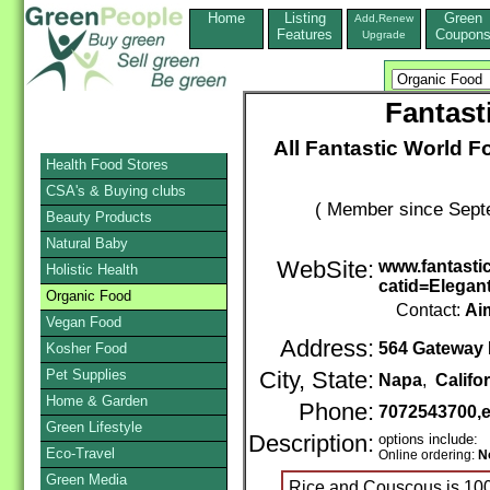
Home
Listing
Green
Add,Renew
Features
Coupon
Upgrade
Fantast
All Fantastic World F
Health Food Stores
CSA's & Buying clubs
( Member since Septe
Beauty Products
Natural Baby
WebSite:
www.fantasti
Holistic Health
catid=Elegan
Organic Food
Contact:
Ai
Vegan Food
Address:
564 Gateway 
Kosher Food
Pet Supplies
City, State:
Napa
,
Califo
Home & Garden
Phone:
7072543700,
Green Lifestyle
Description:
options include:
Eco-Travel
Online ordering:
N
Green Media
Rice and Couscous is 10