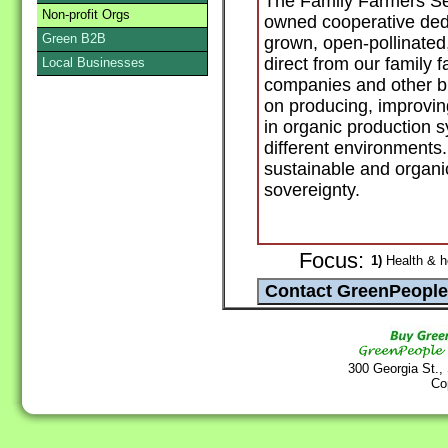
The Family Farmers Se
Non-profit Orgs
owned cooperative dedic
Green B2B
grown, open-pollinated
direct from our family 
Local Businesses
companies and other b
on producing, improvin
in organic production 
different environments.
sustainable and organi
sovereignty.
Focus:
1)
Health & h
300 Georgia St.,
Co