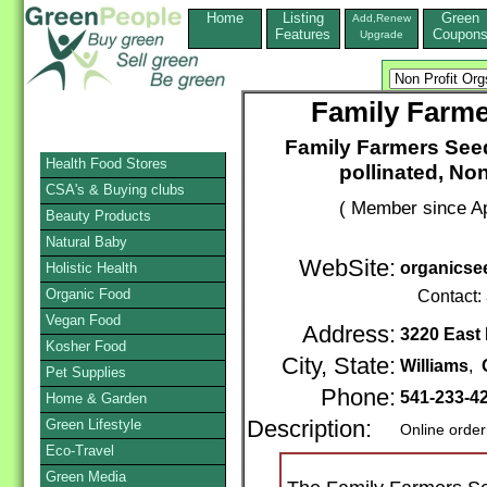
Home
Listing
Green
Add,Renew
Features
Coupon
Upgrade
Family Farme
Family Farmers Seed
Health Food Stores
pollinated, No
CSA's & Buying clubs
( Member since Ap
Beauty Products
Natural Baby
WebSite:
organicse
Holistic Health
Organic Food
Contact:
Vegan Food
Address:
3220 East
Kosher Food
City, State:
Williams
,
Pet Supplies
Phone:
541-233-4
Home & Garden
Green Lifestyle
Description:
Online order
Eco-Travel
Green Media