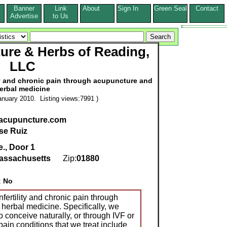
Banner
Link
About
Sign In
Green Seal
Contact
s
Advertise
to Us
ure & Herbs of Reading,
LLC
lity and chronic pain through acupuncture and
erbal medicine
nuary 2010. Listing views:7991 )
acupuncture.com
se Ruiz
., Door 1
assachusetts
Zip:
01880
:
No
nfertility and chronic pain through
erbal medicine. Specifically, we
o conceive naturally, or through IVF or
in conditions that we treat include