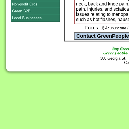
neck, back and knee pain,
Non-profit Orgs
pain, injuries, and sciatic
Green B2B
issues relating to menop
Local Businesses
such as hot flashes, nause
Focus:
1)
Acupuncture /
300 Georgia St.,
Co