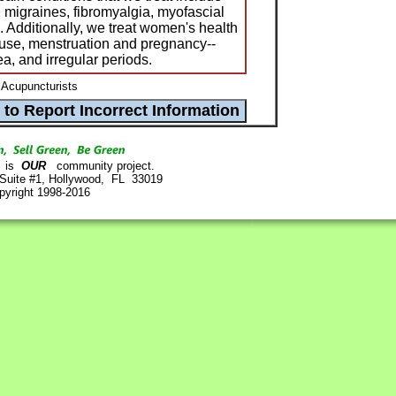
 migraines, fibromyalgia, myofascial
a. Additionally, we treat women's health
ause, menstruation and pregnancy--
a, and irregular periods.
 Acupuncturists
is
OUR
community project.
 Suite #1, Hollywood, FL 33019
pyright 1998-2016