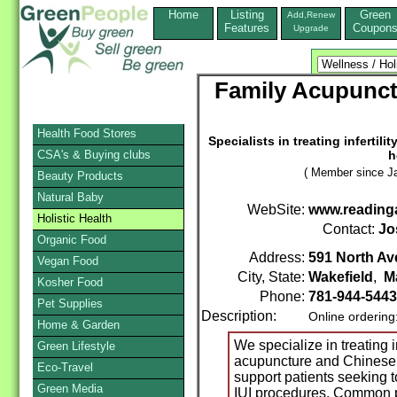
Home
Listing
Green
Add,Renew
Features
Coupon
Upgrade
Family Acupunct
Health Food Stores
Specialists in treating inferti
CSA's & Buying clubs
h
( Member since Ja
Beauty Products
Natural Baby
WebSite:
www.reading
Holistic Health
Contact:
Jo
Organic Food
Address:
591 North Ave
Vegan Food
City, State:
Wakefield
,
M
Kosher Food
Phone:
781-944-5443
Pet Supplies
Description:
Online ordering
Home & Garden
We specialize in treating i
Green Lifestyle
acupuncture and Chinese h
Eco-Travel
support patients seeking t
Green Media
IUI procedures. Common pa