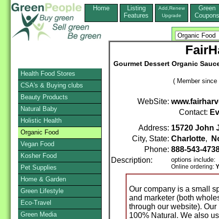
Home
Listing
Green
Add,Renew
Features
Coupon
Upgrade
FairH
Gourmet Dessert Organic Sauces 
Health Food Stores
( Member since 
CSA's & Buying clubs
Beauty Products
WebSite:
www.fairhar
Natural Baby
Contact:
Ev
Holistic Health
Address:
15720 John J
Organic Food
City, State:
Charlotte
,
No
Vegan Food
Phone:
888-543-473
Kosher Food
Description:
options include:
Online ordering:
Y
Pet Supplies
Home & Garden
Our company is a small s
Green Lifestyle
and marketer (both wholes
Eco-Travel
through our website). Our 
Green Media
100% Natural. We also use