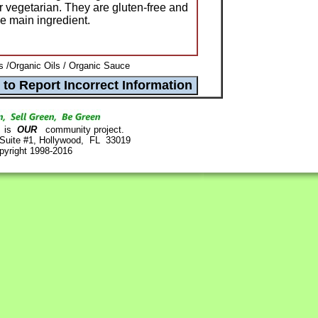
r vegetarian. They are gluten-free and
he main ingredient.
s /Organic Oils / Organic Sauce
is
OUR
community project.
 Suite #1, Hollywood, FL 33019
pyright 1998-2016