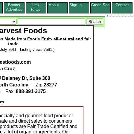
Banner
Link
About
Sign In
Green Seal
Contact
s
Advertise
to Us
arvest Foods
Made from Exotic Fruit- all-natural and fair
trade
July 2011. Listing views:7581 )
vestfoods.com
a Cruz
 Delaney Dr, Suite 300
rth Carolina
Zip:
28277
8
Fax:
888-391-3175
es
pecialty and gourmet food producer
ale and direct sales to consumers
products are Fair Trade Certified and
 a lot of organic ingredients. Our