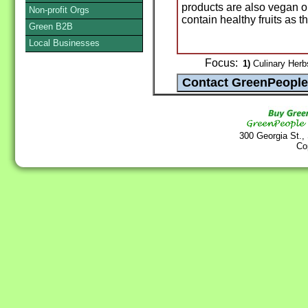
products are also vegan o
Non-profit Orgs
contain healthy fruits as t
Green B2B
Local Businesses
Focus:
1)
Culinary Herb
300 Georgia St.,
Co