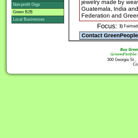
jewelry made by weav
Non-profit Orgs
Guatemala, India and
Green B2B
Federation and Gree
Local Businesses
Focus:
1)
Fairtrad
300 Georgia St.,
Co