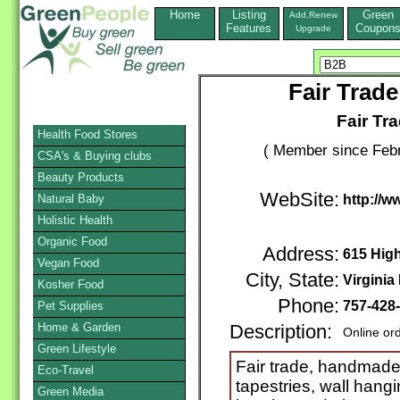
Home
Listing
Green
Add,Renew
Features
Coupon
Upgrade
Fair Trade
Fair Tra
Health Food Stores
( Member since Febr
CSA's & Buying clubs
Beauty Products
WebSite:
Natural Baby
http://w
Holistic Health
Organic Food
Address:
615 High
Vegan Food
City, State:
Virginia
Kosher Food
Phone:
757-428
Pet Supplies
Home & Garden
Description:
Online or
Green Lifestyle
Fair trade, handmade
Eco-Travel
tapestries, wall hang
Green Media