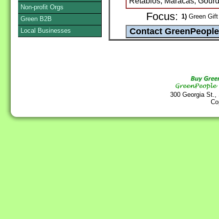
Retablos, Maracas, Gourd
Non-profit Orgs
Focus:
1)
Green Gift 
Green B2B
Local Businesses
300 Georgia St.,
Co