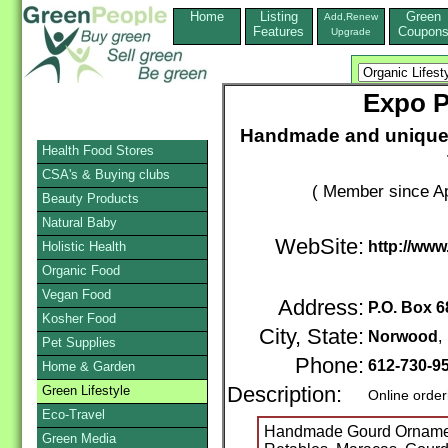
Home
Listing
Green
Add,Renew
Features
Coupon
Upgrade
Expo P
Handmade and unique fa
Health Food Stores
CSA's & Buying clubs
( Member since Ap
Beauty Products
Natural Baby
WebSite:
http://ww
Holistic Health
Organic Food
Vegan Food
Address:
P.O. Box 6
Kosher Food
City, State:
Norwood
Pet Supplies
Phone:
612-730-9
Home & Garden
Green Lifestyle
Description:
Online order
Eco-Travel
Handmade Gourd Ornament
Green Media