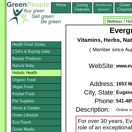
Home
Listing
Green
Add,Renew
Features
Coupon
Upgrade
Evergr
Vitamins, Herbs, Na
Health Food Stores
( Member since Aug
CSA's & Buying clubs
Beauty Products
WebSite:
Natural Baby
www.ev
Holistic Health
Organic Food
Address:
1653 Wi
Vegan Food
City, State:
Eugen
Kosher Food
Phone:
541-48
Pet Supplies
Home & Garden
Description:
Online o
Green Lifestyle
For over 30 years, Eve
Eco-Travel
role of an exceptional
Green Media