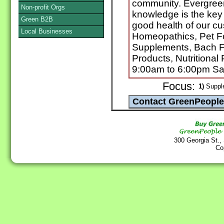
community. Evergreen 
Non-profit Orgs
knowledge is the key
Green B2B
good health of our c
Local Businesses
Homeopathics, Pet Fo
Supplements, Bach F
Products, Nutritiona
9:00am to 6:00pm Sa
Focus:
1)
Supple
300 Georgia St.,
Co