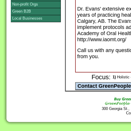
Non-profit Orgs
Dr. Evans' extensive e
Green B2B
years of practicing heal
Local Businesses
Calgary, AB. The Evans
implement protocols ad
Academy of Oral Health
http://www.iaomt.org/
Call us with any questi
from you.
Focus:
1)
Holistic 
300 Georgia St.,
Co