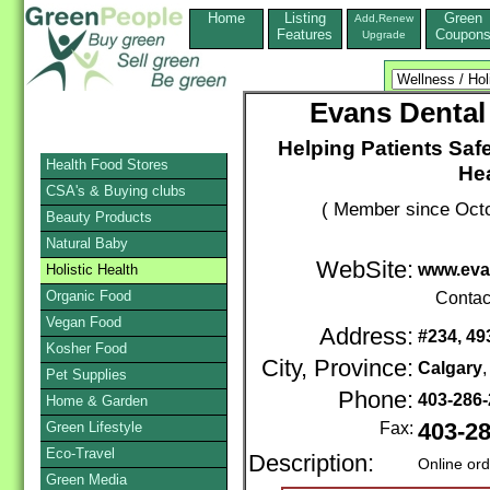
Home
Listing
Green
Add,Renew
Features
Coupon
Upgrade
Evans Dental
Helping Patients Saf
Health Food Stores
He
CSA's & Buying clubs
( Member since Octo
Beauty Products
Natural Baby
WebSite:
www.eva
Holistic Health
Organic Food
Contac
Vegan Food
Address:
#234, 49
Kosher Food
City, Province:
Calgary
Pet Supplies
Phone:
403-286
Home & Garden
Green Lifestyle
Fax:
403-2
Eco-Travel
Description:
Online or
Green Media