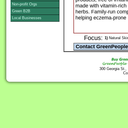
Non-profit Orgs
made with vitamin-rich
Green B2B
herbs. Family-run compa
helping eczema-prone a
Local Businesses
Focus:
1)
Natural Ski
300 Georgia St.,
Co