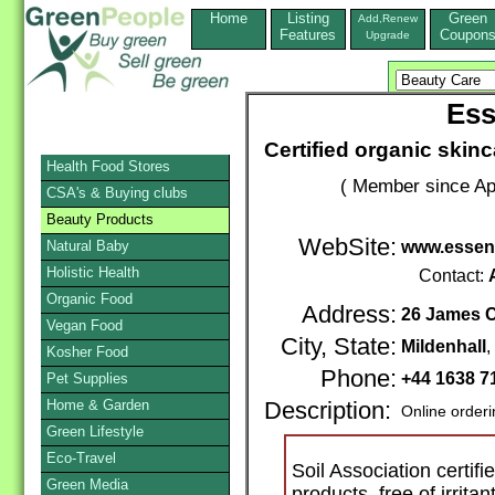
Home
Listing
Green
Add,Renew
Features
Coupon
Upgrade
Ess
Certified organic ski
Health Food Stores
( Member since Apr
CSA's & Buying clubs
Beauty Products
WebSite:
Natural Baby
www.essent
Holistic Health
Contact:
Organic Food
Address:
26 James C
Vegan Food
City, State:
Mildenhall
,
Kosher Food
Phone:
+44 1638 7
Pet Supplies
Home & Garden
Description:
Online order
Green Lifestyle
Eco-Travel
Soil Association certif
Green Media
products, free of irrita