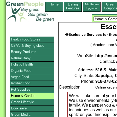
Home
Listing
Green
Add,Renew
Features
Coupon
Upgrade
Esse
�Exclusive Services for thos
Health Food Stores
( Member since A
CSA's & Buying clubs
Beauty Products
WebSite:
http://ess
Natural Baby
Contact:
Holistic Health
Address:
516 S. Main
Organic Food
City, State:
Sapulpa
,
Vegan Food
Phone:
918-378-0
Kosher Food
Description:
Online order
Pet Supplies
We will take care of your 
Home & Garden
We use environmentally-fri
Green Lifestyle
family. We pamper you & 
Eco-Travel
techniques as well as our
spritz on your linens/pillow
Green Media