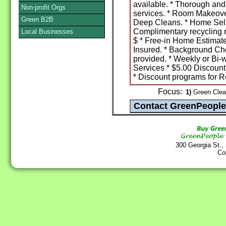
available. * Thorough and
Non-profit Orgs
services. * Room Makeove
Green B2B
Deep Cleans. * Home Sell
Complimentary recycling 
Local Businesses
$ * Free-in Home Estimat
Insured. * Background Ch
provided. * Weekly or Bi-
Services * $5.00 Discount
* Discount programs for Re
Focus:
1)
Green Clea
300 Georgia St.,
Co