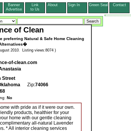
Banner
Link
About
Sign In
Green Seal
Contact
s
Advertise
to Us
nce of Clean
e preferring Natural & Safe Home Cleaning
Alternatives�
ugust 2010. Listing views:8074 )
ence-of-clean.com
Anastasia
 Street
Oklahoma
Zip:
74066
268
ing:
No
home with pride as if it were our own.
endly products, healthier for your
your home with our gentle cleaning
 complimentary all-natural Lavender
s. * All interior cleaning services