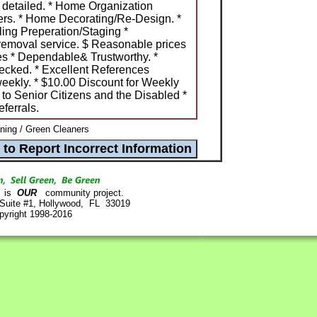
 detailed. * Home Organization
rs. * Home Decorating/Re-Design. *
ing Preperation/Staging *
removal service. $ Reasonable prices
es * Dependable& Trustworthy. *
ecked. * Excellent References
weekly. * $10.00 Discount for Weekly
 to Senior Citizens and the Disabled *
ferrals.
ning / Green Cleaners
is
OUR
community project.
 Suite #1, Hollywood, FL 33019
pyright 1998-2016