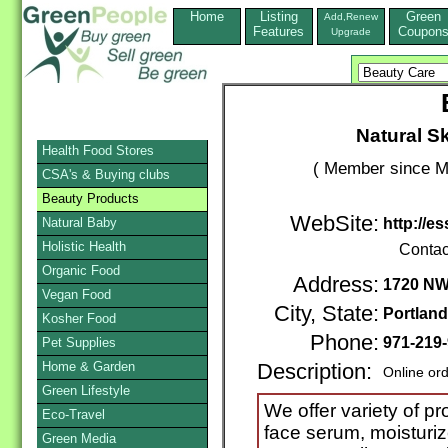
Home
Listing
Green
Add,Renew
Features
Coupon
Upgrade
Natural S
Health Food Stores
( Member since M
CSA's & Buying clubs
Beauty Products
WebSite:
Natural Baby
http://e
Holistic Health
Contac
Organic Food
Address:
1720 NW 
Vegan Food
City, State:
Portland
Kosher Food
Phone:
971-219
Pet Supplies
Home & Garden
Description:
Online or
Green Lifestyle
We offer variety of p
Eco-Travel
face serum, moisturize
Green Media