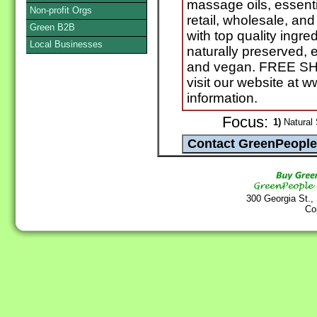
massage oils, essenti
Non-profit Orgs
retail, wholesale, a
Green B2B
with top quality ingr
Local Businesses
naturally preserved, e
and vegan. FREE SHI
visit our website at
information.
Focus:
1)
Natural 
300 Georgia St.,
Co