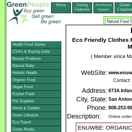
Home
Listing
Green
Add,Renew
Features
Coupon
Upgrade
Eco Friendly Clothes F
Health Food Stores
M
CSA's & Buying clubs
( Member since Ma
Beauty Products
Natural Baby
WebSite:
www.enuw
Holistic Health
Organic Food
Contact:
Vegan Food
Address:
673A Infan
Kosher Food
City, State:
San Anton
Pet Supplies
Phone:
808-253-9
Home & Garden
Green Lifestyle
Description:
Online order
Eco-Travel
ENUWBE: ORGANIC, 
Green Media