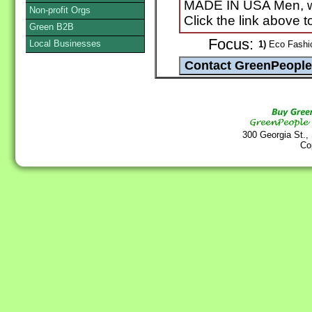
MADE IN USA Men, wom
Non-profit Orgs
Click the link above 
Green B2B
Focus:
Local Businesses
1)
Eco Fashio
300 Georgia St.,
Co