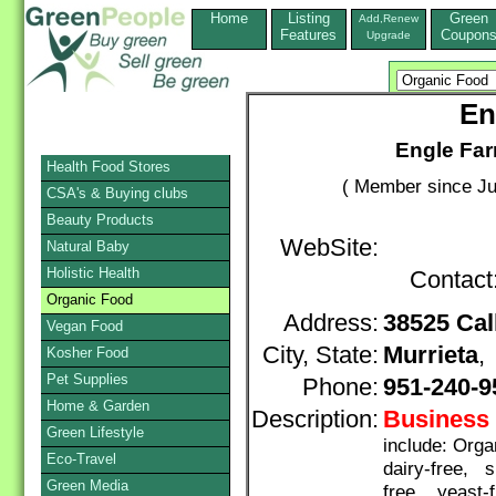
Home
Listing
Green
Add,Renew
Features
Coupon
Upgrade
En
Engle Far
Health Food Stores
( Member since Ju
CSA's & Buying clubs
Beauty Products
WebSite:
Natural Baby
Holistic Health
Contact
Organic Food
Address:
38525 Cal
Vegan Food
City, State:
Murrieta
Kosher Food
Pet Supplies
Phone:
951-240-9
Home & Garden
Description:
Business 
Green Lifestyle
include: Org
Eco-Travel
dairy-free, s
Green Media
free, yeast-f