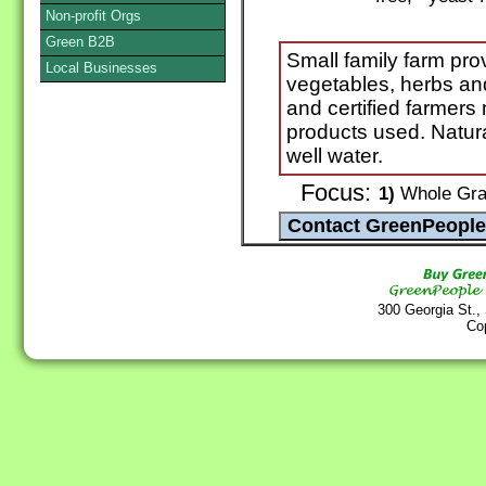
Non-profit Orgs
Green B2B
Small family farm pro
Local Businesses
vegetables, herbs and
and certified farmers
products used. Natura
well water.
Focus:
1)
Whole Grai
300 Georgia St.,
Co