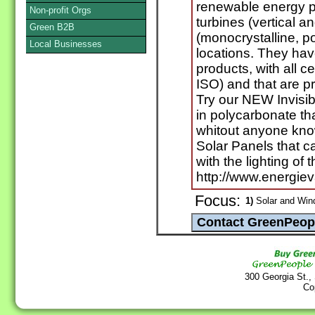
renewable energy p
Non-profit Orgs
turbines (vertical a
Green B2B
(monocrystalline, po
Local Businesses
locations. They ha
products, with all c
ISO) and that are p
Try our NEW Invisib
in polycarbonate th
whitout anyone kno
Solar Panels that c
with the lighting of
http://www.energiev
Focus:
1)
Solar and Win
300 Georgia St.,
Co