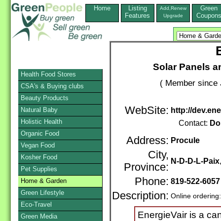
Home
Listing
Green
Add,Renew
Features
Coupon
Upgrade
Solar Panels a
Health Food Stores
( Member since 
CSA's & Buying clubs
Beauty Products
WebSite:
Natural Baby
http://dev.en
Holistic Health
Contact:
Do
Organic Food
Address:
Procule
Vegan Food
City,
Kosher Food
N-D-D-L-Paix
Province:
Pet Supplies
Phone:
Home & Garden
819-522-6057
Green Lifestyle
Description:
Online ordering
Eco-Travel
EnergieVair is a ca
Green Media