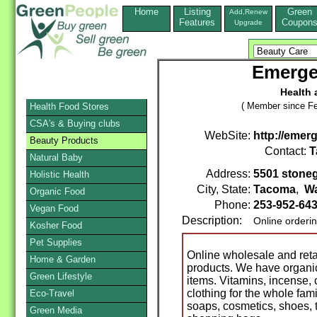
Home
Listing
Green
Add,Renew
Features
Coupon
Upgrade
Emergen
Health 
( Member since Fe
Health Food Stores
CSA's & Buying clubs
WebSite:
http://emer
Beauty Products
Contact:
T
Natural Baby
Address:
5501 stoneg
Holistic Health
City, State:
Tacoma
,
W
Organic Food
Phone:
253-952-64
Vegan Food
Description:
Online orderi
Kosher Food
Pet Supplies
Online wholesale and retai
Home & Garden
products. We have organic 
Green Lifestyle
items. Vitamins, incense,
clothing for the whole fami
Eco-Travel
soaps, cosmetics, shoes, t
Green Media