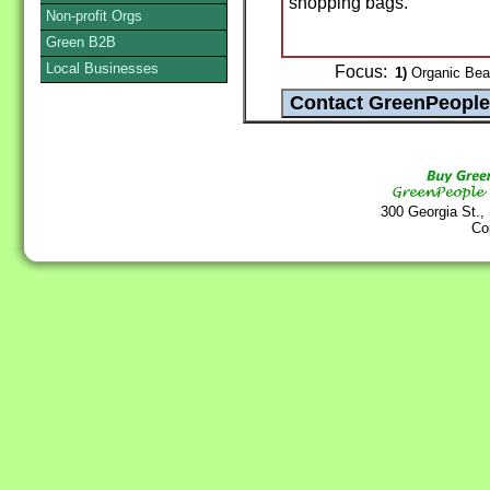
shopping bags.
Non-profit Orgs
Green B2B
Local Businesses
Focus:
1)
Organic Bea
300 Georgia St.,
Co