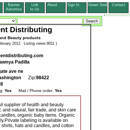
Banner
Link
About
Sign In
Green Seal
Contact
s
Advertise
to Us
t Distributing
and Beauty products
bruary 2012. Listing views:8011 )
gentdistributing.com
awnya Padilla
ate ave ne
ashington
Zip:
98422
38
ng:
Yes
Mail / Phone order:
Yes
l supplier of health and beauty
and natural, fair trade, and skin care
 candles, organic baby items. Organic
ly.Private labeling is available on
 shirts, hats and candles, and cotton