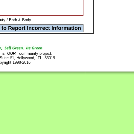
uty / Bath & Body
is
OUR
community project.
 Suite #1, Hollywood, FL 33019
pyright 1998-2016