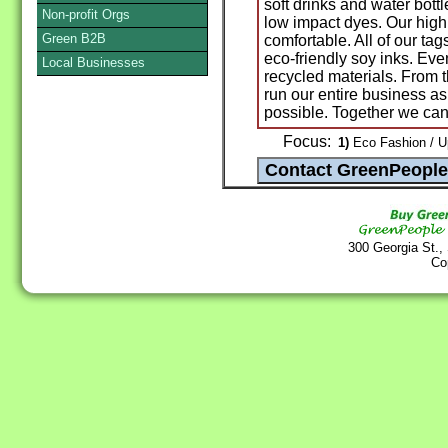
soft drinks and water bott
Non-profit Orgs
low impact dyes. Our high 
Green B2B
comfortable. All of our ta
eco-friendly soy inks. Ev
Local Businesses
recycled materials. From t
run our entire business a
possible. Together we can
Focus:
1)
Eco Fashion / U
300 Georgia St.,
Co