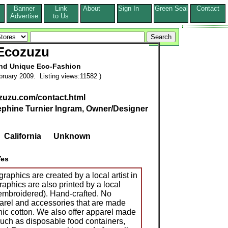
Banner
Link
About
Sign In
Green Seal
Contact
s
Advertise
to Us
Ecozuzu
and Unique Eco-Fashion
ruary 2009. Listing views:11582 )
zuzu.com/contact.html
phine Turnier Ingram, Owner/Designer
,
California
Unknown
Yes
raphics are created by a local artist in
aphics are also printed by a local
 embroidered). Hand-crafted. No
arel and accessories that are made
nic cotton. We also offer apparel made
such as disposable food containers,