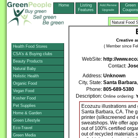
Home
Listing
Green
Add,Renew
Features
Coupon
Upgrade
Creative 
( Member since Feb
Health Food Stores
CSA's & Buying clubs
WebSite:
http://www.eco
Beauty Products
Contact:
Jose
Natural Baby
Address:
Unknown
Holistic Health
City, State:
Santa Barbara
Organic Food
Phone:
805-689-5380
Vegan Food
Description:
Online ordering:
Kosher Food
Pet Supplies
Ecozuzu illustrations and g
Santa Barbara, CA. The gr
Home & Garden
printer (silkscreened and
Green Lifestyle
sweatshops. We offer app
Eco-Travel
out of 100% certified orga
out of recycled materials 
Green Media