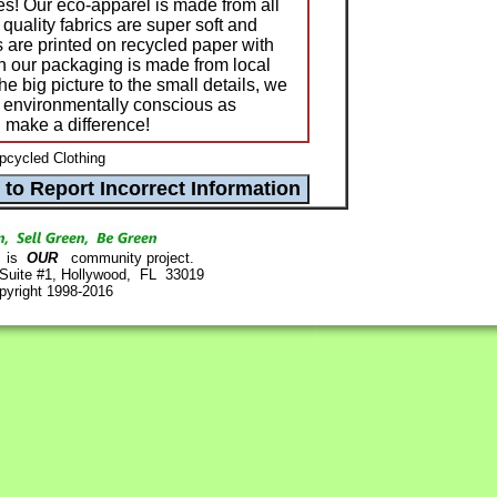
les! Our eco-apparel is made from all
quality fabrics are super soft and
gs are printed on recycled paper with
en our packaging is made from local
he big picture to the small details, we
s environmentally conscious as
 make a difference!
pcycled Clothing
is
OUR
community project.
 Suite #1, Hollywood, FL 33019
pyright 1998-2016