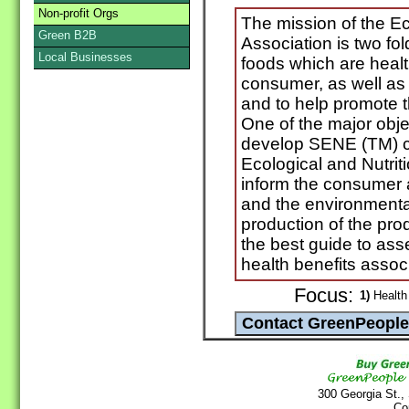
Non-profit Orgs
The mission of the E
Green B2B
Association is two f
Local Businesses
foods which are healt
consumer, as well as f
and to help promote t
One of the major obje
develop SENE (TM) ce
Ecological and Nutrit
inform the consumer a
and the environmental
production of the pro
the best guide to as
health benefits assoc
Focus:
1)
Health 
300 Georgia St.,
Co