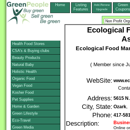
Home
Listing
Green
Add,Renew
Features
Coupon
Upgrade
Ecological 
As
Health Food Stores
Ecological Food Man
CSA's & Buying clubs
Beauty Products
( Member since Ju
Natural Baby
Holistic Health
Organic Food
WebSite:
www.ec
Vegan Food
Conta
Kosher Food
Address:
5615 N.
Pet Supplies
City, State:
Home & Garden
Ozark
,
Green Lifestyle
Phone:
417-58
Eco-Travel
Description:
Busine
Green Media
Online o