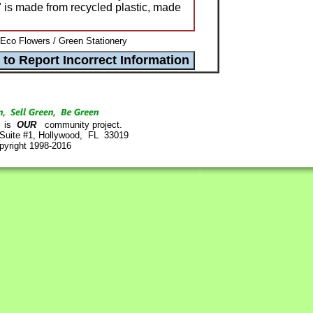
" is made from recycled plastic, made
 Eco Flowers / Green Stationery
is
OUR
community project.
 Suite #1, Hollywood, FL 33019
pyright 1998-2016