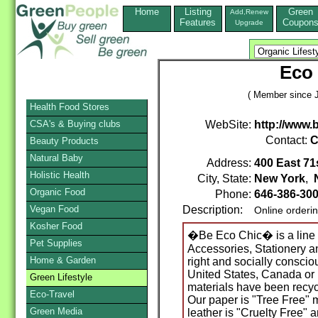
Home
Listing
Green
Add,Renew
Features
Coupon
Upgrade
Eco 
( Member since J
Health Food Stores
CSA's & Buying clubs
WebSite:
http://www.
Contact:
C
Beauty Products
Natural Baby
Address:
400 East 71s
Holistic Health
City, State:
New York
,
Organic Food
Phone:
646-386-30
Vegan Food
Description:
Online orderi
Kosher Food
�Be Eco Chic� is a line 
Pet Supplies
Accessories, Stationery an
Home & Garden
right and socially conscio
United States, Canada or 
Green Lifestyle
materials have been recyc
Eco-Travel
Our paper is "Tree Free" 
Green Media
leather is "Cruelty Free" 