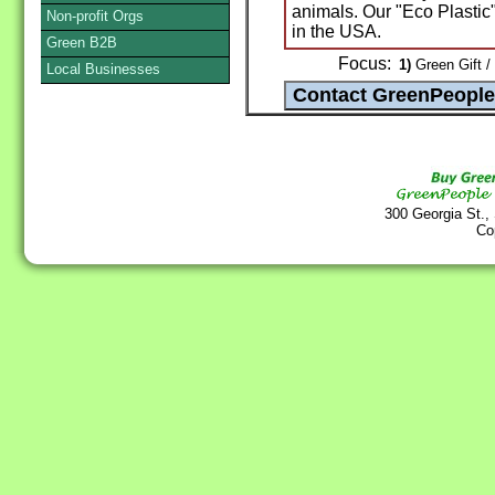
animals. Our "Eco Plastic
Non-profit Orgs
in the USA.
Green B2B
Focus:
1)
Green Gift /
Local Businesses
300 Georgia St.,
Co