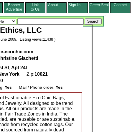
Banner
Link
About
Sign In
Green Seal
Contact
s
Advertise
to Us
Ethics, LLC
une 2009. Listing views:11438 )
be-ecochic.com
hristine Giachetti
t St, Apt 24L
New York
Zip:
10021
00
ng:
Yes
Mail / Phone order:
Yes
of Fashionable Eco Chic Bags,
d Jewelry. All designed to be trend
us. All our products are made in the
in Fair Trade Zones in India. The
led, are reusable or are sustainable.
made from recycled cotton rags. Our
and sourced from naturally dead