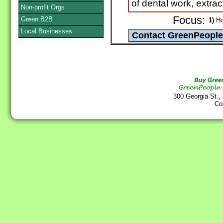
of dental work, extrac
Non-profit Orgs
Focus:
Green B2B
1)
Hol
Local Businesses
300 Georgia St.,
Co