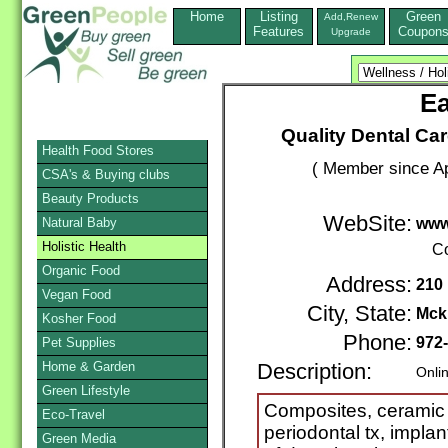
Home
Listing
Green
Add,Renew
Features
Coupon
Upgrade
Ea
Quality Dental Car
Health Food Stores
( Member since Ap
CSA's & Buying clubs
Beauty Products
WebSite:
Natural Baby
www
Holistic Health
Co
Organic Food
Address:
210 
Vegan Food
City, State:
Mck
Kosher Food
Phone:
972
Pet Supplies
Home & Garden
Description:
Onli
Green Lifestyle
Composites, ceramic 
Eco-Travel
periodontal tx, implant
Green Media