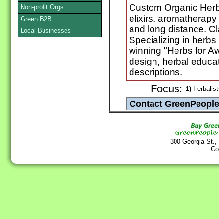
Custom Organic Herbal
Non-profit Orgs
elixirs, aromatherapy
Green B2B
and long distance. C
Local Businesses
Specializing in herbs 
winning "Herbs for A
design, herbal educat
descriptions.
Focus:
1)
Herbalist
300 Georgia St.,
Co