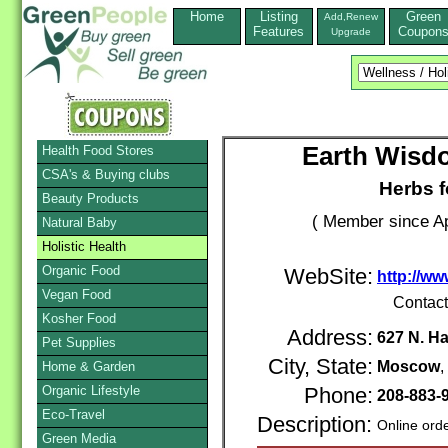
Home
Listing
Green
Add,Renew
Features
Coupon
Upgrade
Earth Wisdo
Health Food Stores
CSA's & Buying clubs
Herbs f
Beauty Products
( Member since Ap
Natural Baby
Holistic Health
Organic Food
WebSite:
http://ww
Vegan Food
Contac
Kosher Food
Address:
627 N. H
Pet Supplies
City, State:
Moscow
Home & Garden
Organic Lifestyle
Phone:
208-883-
Eco-Travel
Description:
Online ord
Green Media