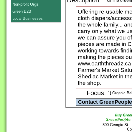
Description:
Online order
Non-profit Orgs
Offering re-usable me
Green B2B
cloth diapers/accesso
Local Businesses
the whole family... and
carry only what we u
we can assure you of i
pieces are made in C
working towards find
making the pieces ou
www.earththreadz.ca 
Farmer's Market Satu
Shediac Market in th
the shop.
Focus:
1)
Organic Bab
300 Georgia St.,
Co