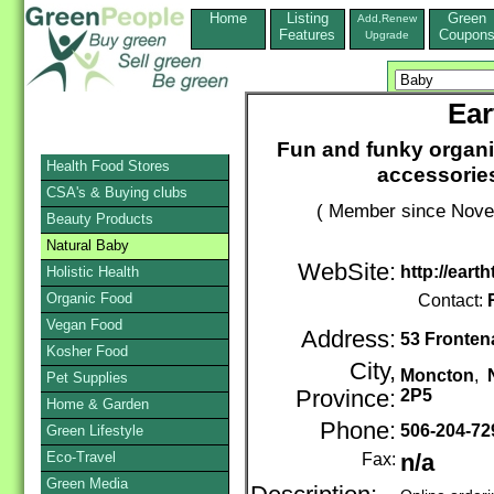
Home
Listing
Green
Add,Renew
Features
Coupon
Upgrade
Ear
Fun and funky organi
Health Food Stores
accessories
CSA's & Buying clubs
( Member since Novem
Beauty Products
Natural Baby
WebSite:
http://eart
Holistic Health
Organic Food
Contact:
Vegan Food
Address:
53 Fronten
Kosher Food
City,
Moncton
,
Pet Supplies
Province:
2P5
Home & Garden
Phone:
506-204-7
Green Lifestyle
Eco-Travel
Fax:
n/a
Green Media